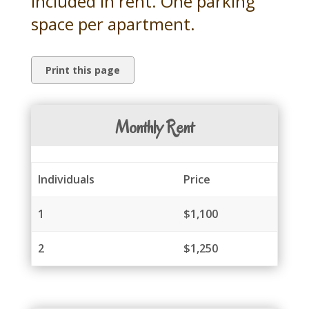
included in rent. One parking
space per apartment.
Monthly Rent
Individuals
Price
1
$1,100
2
$1,250