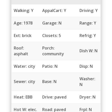
Walking: Y
AppalCart: Y
Driving: Y
Age: 1978
Garage: N
Range: Y
Ext: brick
Closets: 5
Refrig: Y
Roof:
Porch:
Dish W: N
asphalt
community
Water: city
Patio: N
Disp: N
Washer:
Sewer: city
Base: N
N
Heat: EBB
Drive: paved
Dryer: N
Hot W: elec.
Road: paved
Frpl: N