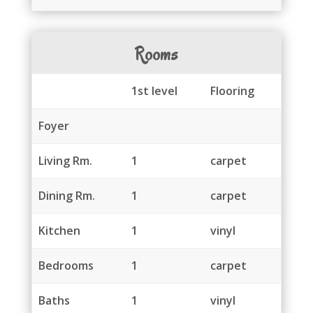
Rooms
1st level
Flooring
Foyer
Living Rm.
1
carpet
Dining Rm.
1
carpet
Kitchen
1
vinyl
Bedrooms
1
carpet
Baths
1
vinyl