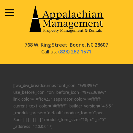
768 W. King Street, Boone, NC 28607
Call us:
(828) 262-1571
[lwp_divi_breadcrumbs font_icon=”%%3%%”
use_before_icon=”on” before_icon=”%%236%%”
link_color=”#ffc423″ separator_color=”#ffffff”
current_text_color=”#ffffff” _builder_version=”4.6.5″
_module_preset=”default” module_font=”Open
Sans||||||||” module_font_size=”18px” _i=”0″
_address=”2.0.0.0″ /]