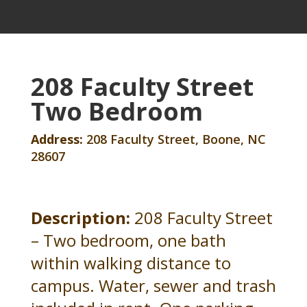
208 Faculty Street
Two Bedroom
Address:
208 Faculty Street, Boone, NC
28607
Description:
208 Faculty Street
– Two bedroom, one bath
within walking distance to
campus. Water, sewer and trash