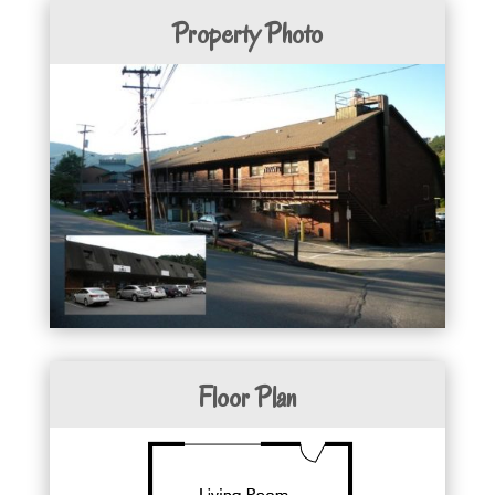
Property Photo
Floor Plan