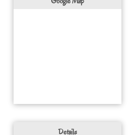
Google Map
Details