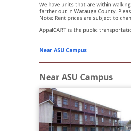
We have units that are within walkin
farther out in Watauga County. Pleas
Note: Rent prices are subject to chan
AppalCART is the public transportati
Near ASU Campus
Near ASU Campus