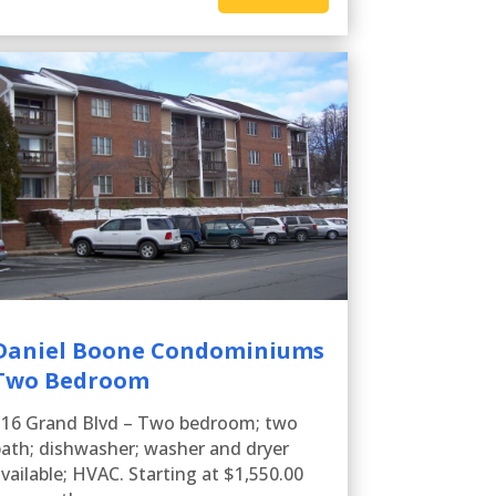
Daniel Boone Condominiums
Two Bedroom
116 Grand Blvd – Two bedroom; two
ath; dishwasher; washer and dryer
vailable; HVAC. Starting at $1,550.00