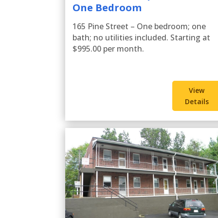
One Bedroom
165 Pine Street – One bedroom; one
bath; no utilities included. Starting at
$995.00 per month.
View
Details