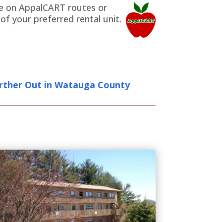
are on AppalCART routes or
f your preferred rental unit.
rther Out in Watauga County