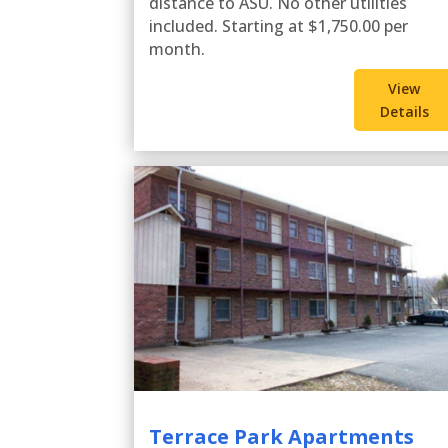
distance to ASU. No other utilities
included. Starting at $1,750.00 per
month.
View
Details
Terrace Park Apartments