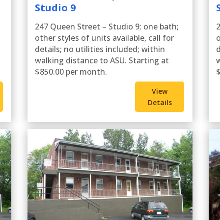
Studio 9
247 Queen Street – Studio 9; one bath;
2
other styles of units available, call for
o
details; no utilities included; within
d
walking distance to ASU. Starting at
w
$850.00 per month.
$
View
Details