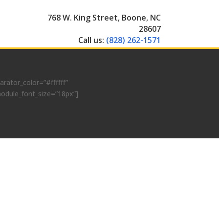
768 W. King Street, Boone, NC
28607
Call us:
(828) 262-1571
ator_color=”#ffffff”
module_font_size=”18px”]