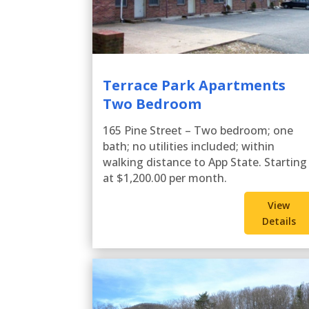
Terrace Park Apartments
Two Bedroom
165 Pine Street – Two bedroom; one
bath; no utilities included; within
walking distance to App State. Starting
at $1,200.00 per month.
View
Details