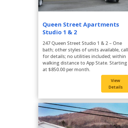
Queen Street Apartments
Studio 1 & 2
247 Queen Street Studio 1 & 2 – One
bath; other styles of units available, cal
for details; no utilities included; within
walking distance to App State. Starting
at $850.00 per month.
View
Details