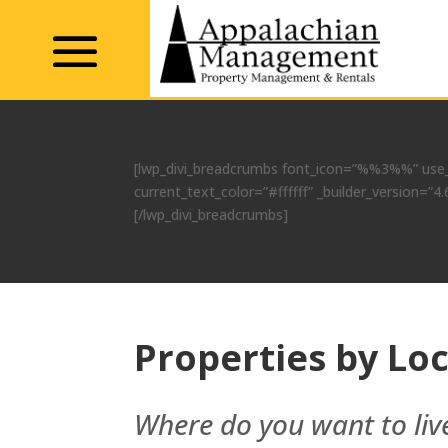
[lwp_divi_breadcrumbs font_icon=”%%3%%” use_
current_text_color=”#ffffff” _builder_version
[/lwp_divi_breadcrumbs]
Properties by Lo
Where do you want to liv