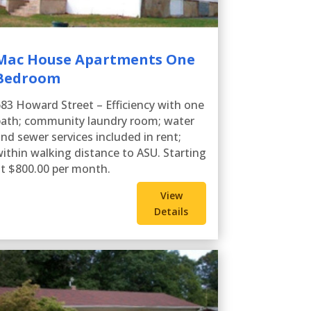
Mac House Apartments One
Bedroom
83 Howard Street – Efficiency with one
ath; community laundry room; water
nd sewer services included in rent;
ithin walking distance to ASU. Starting
t $800.00 per month.
View
Details