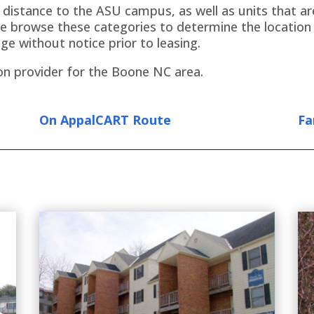
g distance to the ASU campus, as well as units that 
e browse these categories to determine the location o
ge without notice prior to leasing.
on provider for the Boone NC area.
On AppalCART Route
Fa