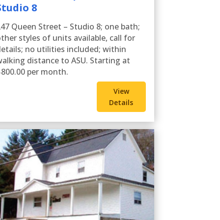
Studio 8
47 Queen Street – Studio 8; one bath;
ther styles of units available, call for
etails; no utilities included; within
alking distance to ASU. Starting at
800.00 per month.
View
Details