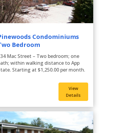
Pinewoods Condominiums
Two Bedroom
134 Mac Street – Two bedroom; one
ath; within walking distance to App
tate. Starting at $1,250.00 per month.
View
Details