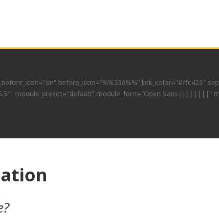
before_icon=”on” before_icon=”%%236%%” link_color=”#ffc423″ separ
=”4.6.5″ _module_preset=”default” module_font=”Open Sans||||||||” 
cation
e?