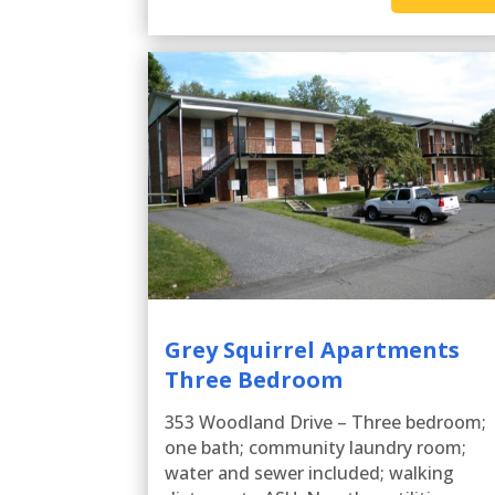
Grey Squirrel Apartments
Three Bedroom
353 Woodland Drive – Three bedroom;
one bath; community laundry room;
water and sewer included; walking