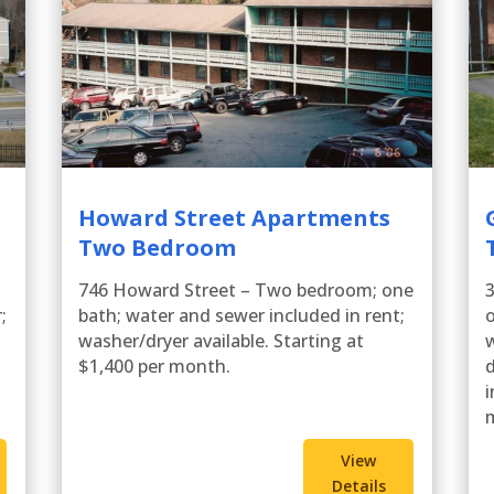
Howard Street Apartments
Two Bedroom
746 Howard Street – Two bedroom; one
;
bath; water and sewer included in rent;
washer/dryer available. Starting at
w
$1,400 per month.
d
i
View
Details