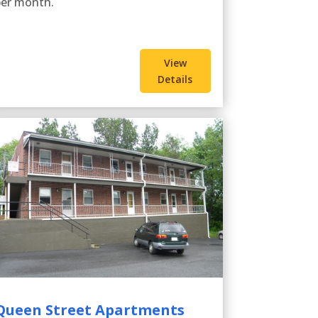
per month.
View
Details
Queen Street Apartments