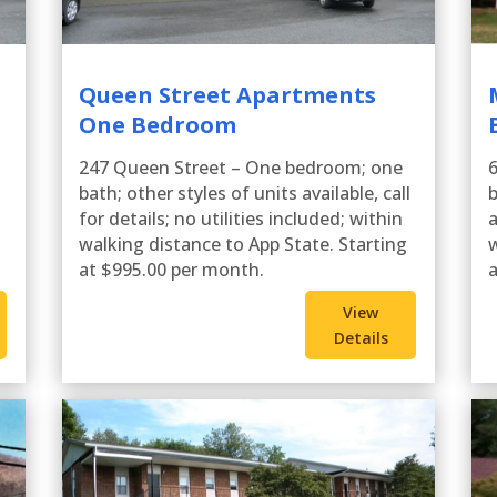
Queen Street Apartments
One Bedroom
247 Queen Street – One bedroom; one
6
l
bath; other styles of units available, call
b
for details; no utilities included; within
a
walking distance to App State. Starting
w
at $995.00 per month.
a
View
Details