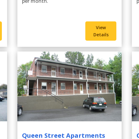
per month.
View
Details
Queen Street Apartments