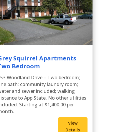
Grey Squirrel Apartments
Two Bedroom
353 Woodland Drive – Two bedroom;
one bath; community laundry room;
ater and sewer included; walking
istance to App State. No other utilities
ncluded. Starting at $1,400.00 per
month.
View
Details