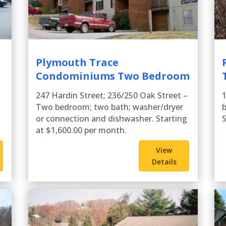
Plymouth Trace
Condominiums Two Bedroom
247 Hardin Street; 236/250 Oak Street –
Two bedroom; two bath; washer/dryer
b
or connection and dishwasher. Starting
S
at $1,600.00 per month.
View
Details