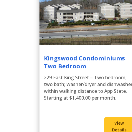
Kingswood Condominiums
Two Bedroom
229 East King Street – Two bedroom;
two bath; washer/dryer and dishwasher
within walking distance to App State.
Starting at $1,400.00 per month.
View
Details