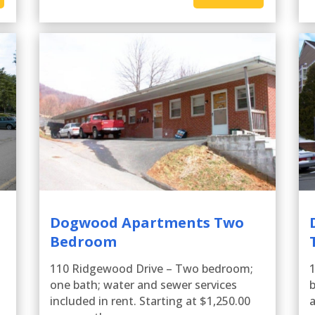
Dogwood Apartments Two
Bedroom
110 Ridgewood Drive – Two bedroom;
one bath; water and sewer services
b
included in rent. Starting at $1,250.00
a