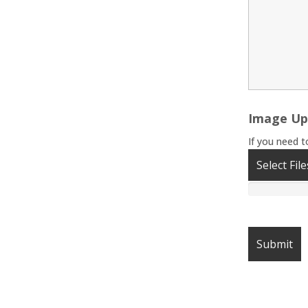
Image Up
If you need t
Select File