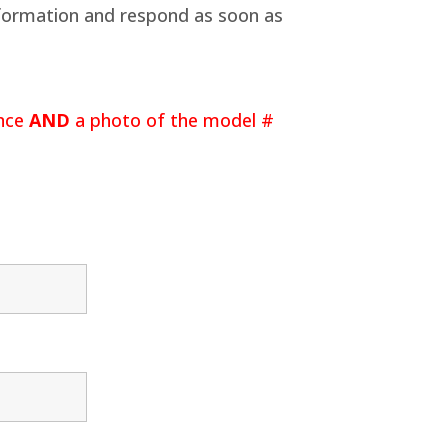
information and respond as soon as
ance
AND
a photo of the model #