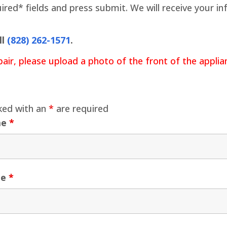
quired* fields and press submit. We will receive your 
ll
(828) 262-1571
.
pair, please upload a photo of the front of the appli
ked with an
*
are required
me
*
me
*