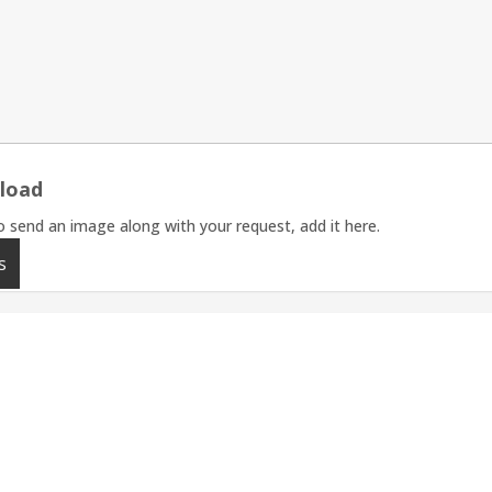
load
o send an image along with your request, add it here.
s