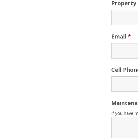
Property
Email
*
Cell Pho
Maintena
If you have 