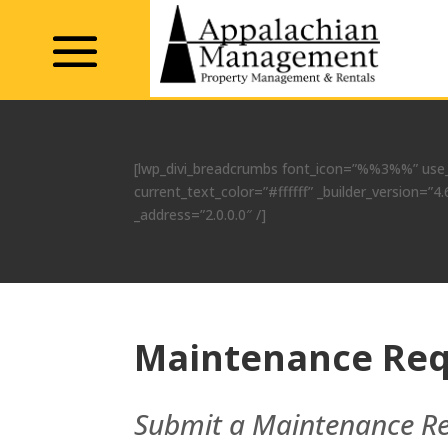
[lwp_divi_breadcrumbs font_icon=”%%3%%” use_
current_text_color=”#ffffff” _builder_version=
_address=”2.0.0.0″ /]
Maintenance Req
Submit a Maintenance R