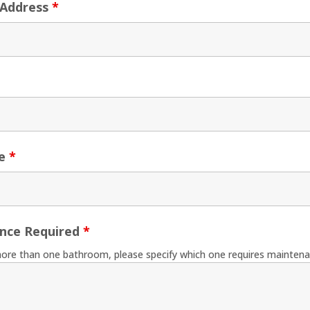
 Address
*
ne
*
nce Required
*
more than one bathroom, please specify which one requires maintena