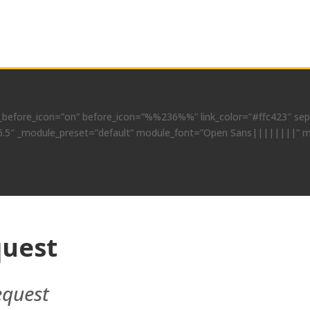
before_icon=”on” before_icon=”%%236%%” link_color=”#ffc423″ separ
”4.6.5″ _module_preset=”default” module_font=”Open Sans||||||||” m
uest
equest