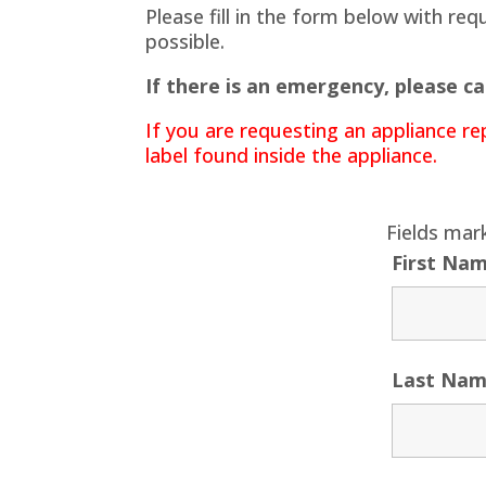
Please fill in the form below with re
possible.
If there is an emergency, please ca
If you are requesting an appliance re
label found inside the appliance.
Fields mar
First Na
Last Na