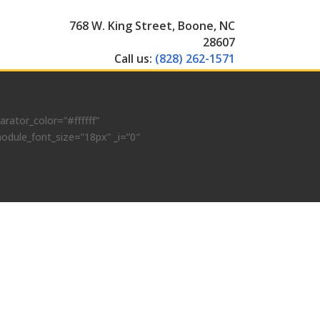
768 W. King Street, Boone, NC
28607
Call us:
(828) 262-1571
ator_color=”#ffffff”
odule_font_size=”18px” _i=”0″