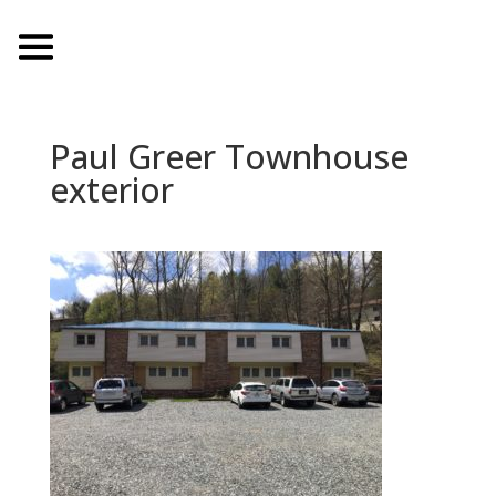
Paul Greer Townhouse
exterior