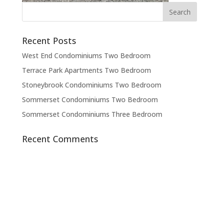
Recent Posts
West End Condominiums Two Bedroom
Terrace Park Apartments Two Bedroom
Stoneybrook Condominiums Two Bedroom
Sommerset Condominiums Two Bedroom
Sommerset Condominiums Three Bedroom
Recent Comments