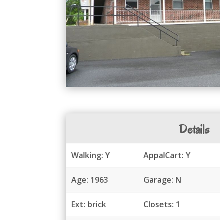
Details
Walking: Y
AppalCart: Y
Age: 1963
Garage: N
Ext: brick
Closets: 1