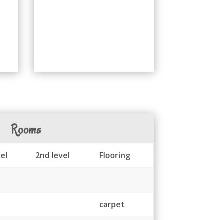
Rooms
el
2nd level
Flooring
carpet