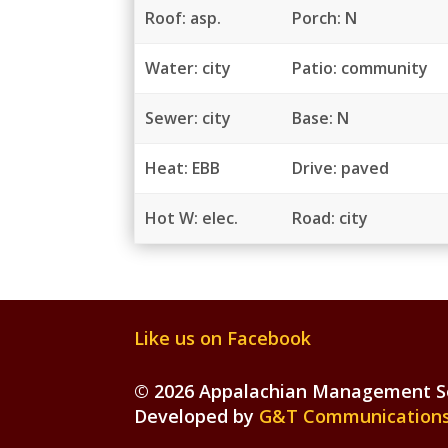
Roof: asp.
Porch: N
Water: city
Patio: community
Sewer: city
Base: N
Heat: EBB
Drive: paved
Hot W: elec.
Road: city
Like us on Facebook
©
2026 Appalachian Management Ser
Developed by
G&T Communications,