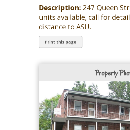
Description:
247 Queen Stree
units available, call for deta
distance to ASU.
Property Pho