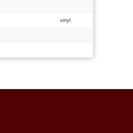
vinyl