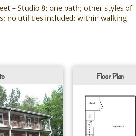
t – Studio 8; one bath; other styles of
ils; no utilities included; within walking
to
Floor Plan