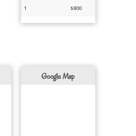
1
$800
Google Map