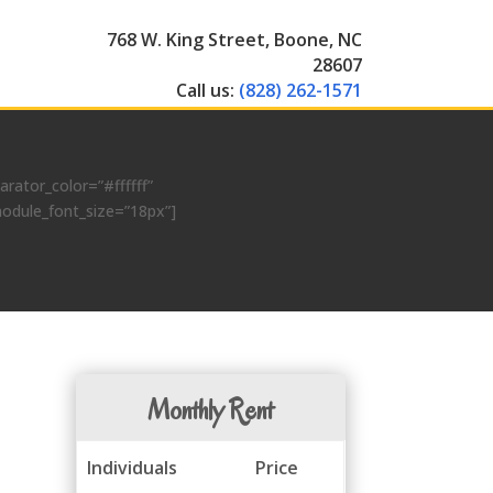
768 W. King Street, Boone, NC
28607
Call us:
(828) 262-1571
ator_color=”#ffffff”
module_font_size=”18px”]
Monthly Rent
Individuals
Price