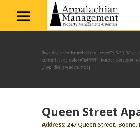
[lwp_divi_breadcrumbs font_icon=”%%3%%” use_
current_text_color=”#ffffff” _builder_version
[/lwp_divi_breadcrumbs]
Queen Street Apa
Address:
247 Queen Street, Boone,