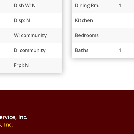
Dish W: N
Dining Rm.
1
Disp: N
Kitchen
W: community
Bedrooms
D: community
Baths
1
Frpl: N
vice, Inc.
 Inc.