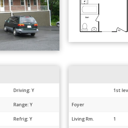
Driving: Y
1st lev
Range: Y
Foyer
Refrig: Y
Living Rm.
1