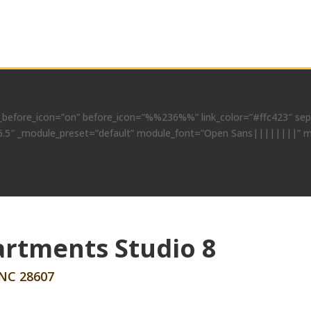
before_icon=”on” before_icon=”%%236%%” link_color=”#ffc423″ separ
=”4.6.5″ _module_preset=”default” module_font=”Open Sans||||||||” 
rtments Studio 8
 NC 28607