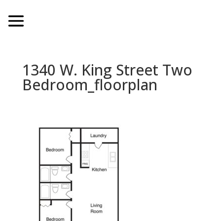
1340 W. King Street Two
Bedroom_floorplan