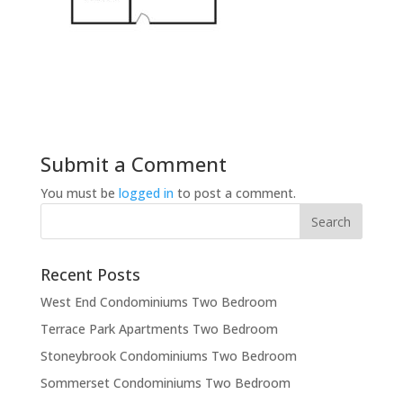
Submit a Comment
You must be
logged in
to post a comment.
Recent Posts
West End Condominiums Two Bedroom
Terrace Park Apartments Two Bedroom
Stoneybrook Condominiums Two Bedroom
Sommerset Condominiums Two Bedroom