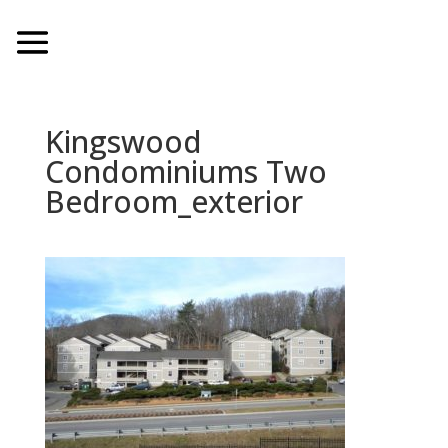
Kingswood
Condominiums Two
Bedroom_exterior