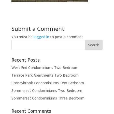
Submit a Comment
You must be
logged in
to post a comment.
Recent Posts
West End Condominiums Two Bedroom
Terrace Park Apartments Two Bedroom
Stoneybrook Condominiums Two Bedroom
Sommerset Condominiums Two Bedroom
Sommerset Condominiums Three Bedroom
Recent Comments