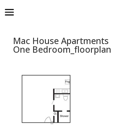
Mac House Apartments
One Bedroom_floorplan