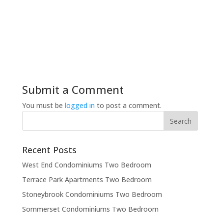
Submit a Comment
You must be
logged in
to post a comment.
Recent Posts
West End Condominiums Two Bedroom
Terrace Park Apartments Two Bedroom
Stoneybrook Condominiums Two Bedroom
Sommerset Condominiums Two Bedroom