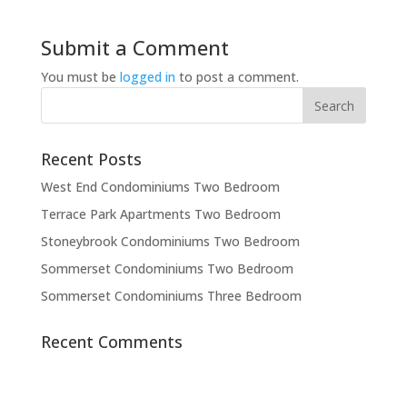
Submit a Comment
You must be
logged in
to post a comment.
Recent Posts
West End Condominiums Two Bedroom
Terrace Park Apartments Two Bedroom
Stoneybrook Condominiums Two Bedroom
Sommerset Condominiums Two Bedroom
Sommerset Condominiums Three Bedroom
Recent Comments