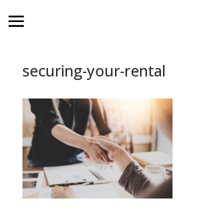
securing-your-rental